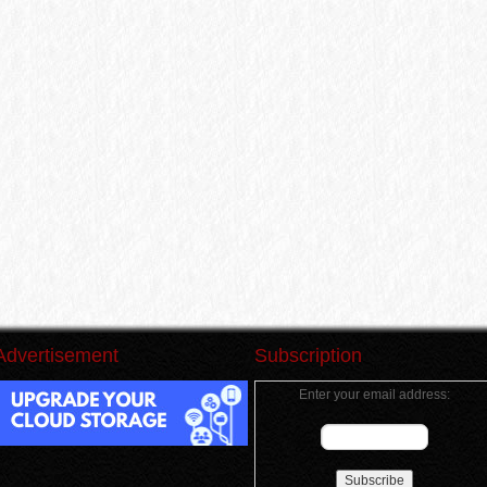
Advertisement
Subscription
Enter your email address: