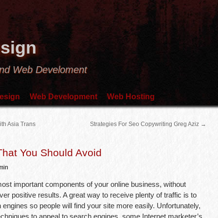
sign
and Web Develoment
esign
Web Development
Web Hosting
th Asia Trans
Strategies For Seo Copywriting Greg Aziz
→
hat You Should Avoid
min
most important components of your online business, without
er positive results. A great way to receive plenty of traffic is to
ngines so people will find your site more easily. Unfortunately,
techniques to appeal to search engines, some Internet marketer’s