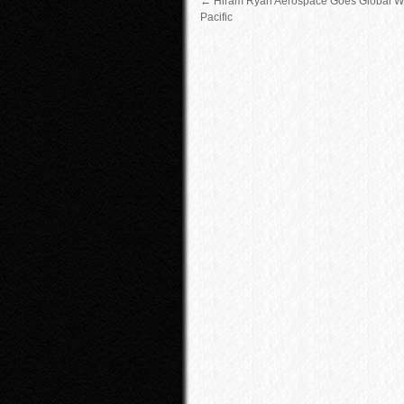
←
Hiram Ryan Aerospace Goes Global Wi
Pacific