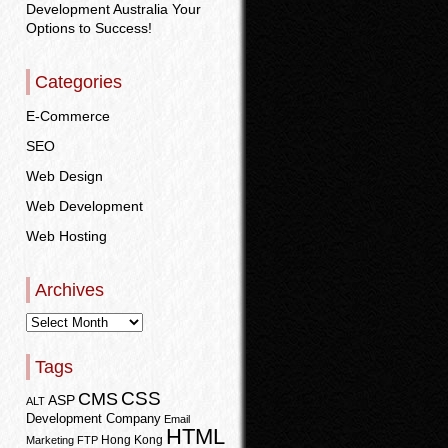
Development Australia Your
Options to Success!
Categories
E-Commerce
SEO
Web Design
Web Development
Web Hosting
Archives
Tags
CSS
CMS
ASP
ALT
Development Company
Email
HTML
Hong Kong
Marketing
FTP