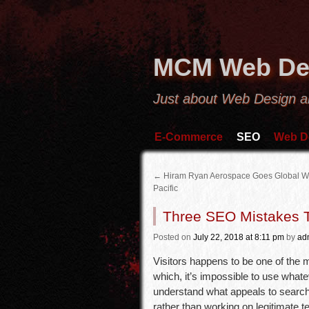
MCM Web De
Just about Web Design 
E-Commerce
SEO
Web D
←
Hiram Ryan Aerospace Goes Global Wi
Pacific
Three SEO Mistakes T
Posted
on
July 22, 2018
at 8:11 pm
by
ad
Visitors happens to be one of the 
which, it’s impossible to use whatev
understand what appeals to search e
rather than working on legitimate 