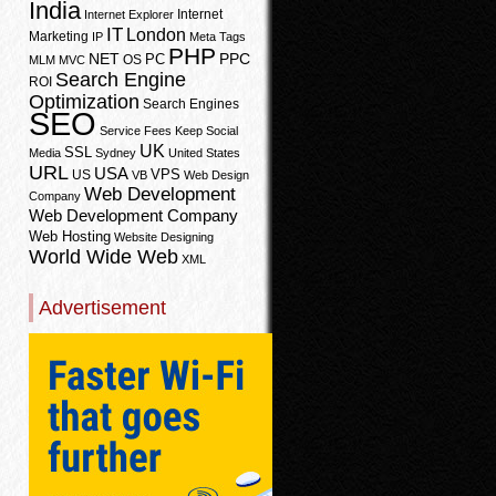
India
Internet
Internet Explorer
IT
London
Marketing
IP
Meta Tags
PHP
PPC
NET
PC
OS
MLM
MVC
Search Engine
ROI
Optimization
Search Engines
SEO
Service Fees Keep
Social
UK
SSL
Media
Sydney
United States
URL
USA
VPS
US
VB
Web Design
Web Development
Company
Web Development Company
Web Hosting
Website Designing
World Wide Web
XML
Advertisement