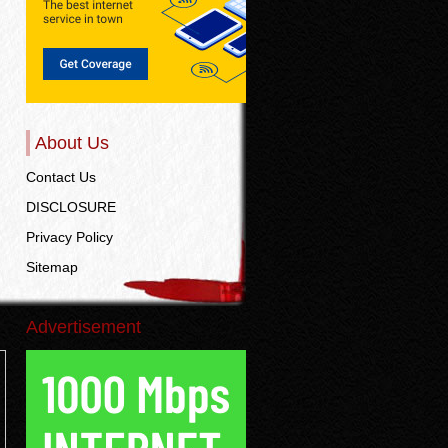
About Us
Contact Us
DISCLOSURE
Privacy Policy
Sitemap
Advertisement