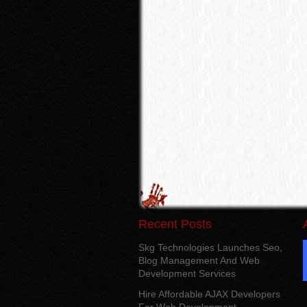
Recent Posts
Skg Technologies Launches Seo,
Blog Management And Web
Development Services
Hire Affordable AJAX Developers