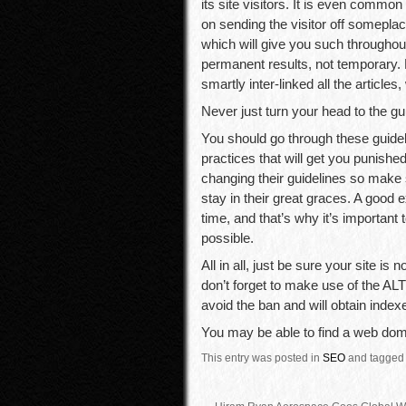
its site visitors. It is even common
on sending the visitor off someplac
which will give you such throughou
permanent results, not temporary. Lo
smartly inter-linked all the articles,
Never just turn your head to the gu
You should go through these guide
practices that will get you punish
changing their guidelines so make
stay in their great graces. A good e
time, and that’s why it’s important
possible.
All in all, just be sure your site i
don’t forget to make use of the ALT
avoid the ban and will obtain index
You may be able to find a web doma
This entry was posted in
SEO
and tagged