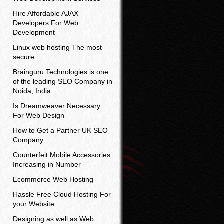
Hire Affordable AJAX
Developers For Web
Development
Linux web hosting The most
secure
Brainguru Technologies is one
of the leading SEO Company in
Noida, India
Is Dreamweaver Necessary
For Web Design
How to Get a Partner UK SEO
Company
Counterfeit Mobile Accessories
Increasing in Number
Ecommerce Web Hosting
Hassle Free Cloud Hosting For
your Website
Designing as well as Web