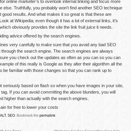
 for online marketer’s to overlook internal linking and focus more
e else. Truthfully, you probably won’t find another SEO technique
t good results. And what makes it so great is that these are
ok at Wikipedia; even though it has a lot of external links, it’s
 which obviously provides the site the link fruit juice it needs.
iding advice offered by the search engines.
lines very carefully to make sure that you avoid any bad SEO
ed through the search engine. The search engines are always
 sure you check out the updates as often as you can so you can
xample of this really is Google as they alter their algorithm all the
 to be familiar with those changes so that you can rank up to
s not seriously based on flash so when you have images in your site,
 tag. If you can avoid committing the above blunders, you will
ed higher than actually with the search engines.
in for free to lower your costs
ALT
,
SEO
.
Bookmark the
permalink
.