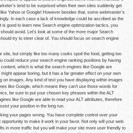
rketer’s tend to be surprised when their own sites suddenly get
, like Yahoo or Google! However besides that, some webmaster’s
ngly. In each case a lack of knowledge could be ascribed as the
t is good to learn new Search engine optimization tactics, you
should avoid. Let’s look at some of the more major Search
hould try to steer clear of. You should focus on search engine
site, but simply like too many cooks spoil the food, getting too
ou could reduce your search engine ranking positions by having
content, which is what the search engines like Google are
s might appear boring, but it has a far greater effect on your own
ng on images. Any kind of text you have displaying within images
ines like Google, which means they can’t use those words for
ics, be sure to put your chosen key phrases within the ALT
gines like Google are able to read your ALT attributes, therefore
ist your position in the long run.
linking your pages wrong. You have complete control over your
t opportunity to make it work in your favor. Not only will your web
s in more traffic but you will make your site more user friendly to