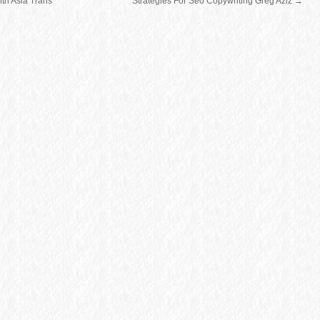
th Asia Trans
Strategies For Seo Copywriting Greg Aziz
→