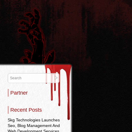
Partner
Recent Posts
Skg Technologies Launches
Seo, Blog Management And
Web Development Services