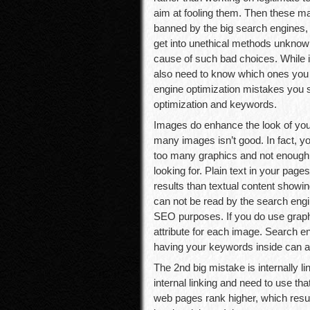
aim at fooling them. Then these ma
banned by the big search engines
get into unethical methods unknowi
cause of such bad choices. While i
also need to know which ones you 
engine optimization mistakes you s
optimization and keywords.
Images do enhance the look of your 
many images isn’t good. In fact, y
too many graphics and not enough 
looking for. Plain text in your page
results than textual content showi
can not be read by the search eng
SEO purposes. If you do use graph
attribute for each image. Search en
having your keywords inside can ass
The 2nd big mistake is internally 
internal linking and need to use tha
web pages rank higher, which result