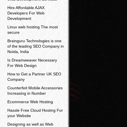
Hire Affordable AJAX
Developers For Web
Development
Linux web hosting The most
secure
Brainguru Technologies is one
of the leading SEO Company in
Noida, India
Is Dreamweaver Necessary
For Web Design
How to Get a Partner UK SEO
Company
Counterfeit Mobile Accessories
Increasing in Number
Ecommerce Web Hosting
Hassle Free Cloud Hosting For
your Website
Designing as well as Web