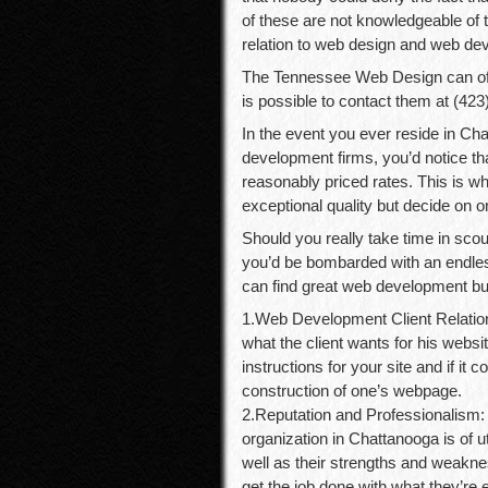
of these are not knowledgeable of t
relation to web design and web de
The Tennessee Web Design can offe
is possible to contact them at (423)
In the event you ever reside in C
development firms, you’d notice that
reasonably priced rates. This is wh
exceptional quality but decide on 
Should you really take time in sco
you’d be bombarded with an endles
can find great web development b
1.Web Development Client Relation
what the client wants for his website
instructions for your site and if it 
construction of one’s webpage.
2.Reputation and Professionalism:
organization in Chattanooga is of ut
well as their strengths and weaknes
get the job done with what they’re e