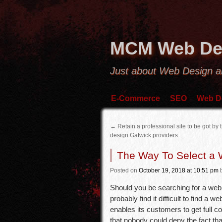
MCM Web De
Just about Web Design 
E-Commerce
SEO
Web D
←
Retain a professional site to be got by
design Gatwick providers
The Way To Select a
Posted
on
October 19, 2018
at 10:51 pm
Should you be searching for a web d
probably find it difficult to find 
enables its customers to get full co
that nobody could deny the fact that