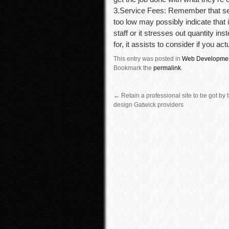
3.Service Fees: Remember that sel
too low may possibly indicate that
staff or it stresses out quantity i
for, it assists to consider if you ac
This entry was posted in
Web Developme
Bookmark the
permalink
.
←
Retain a professional site to be got by
design Gatwick providers