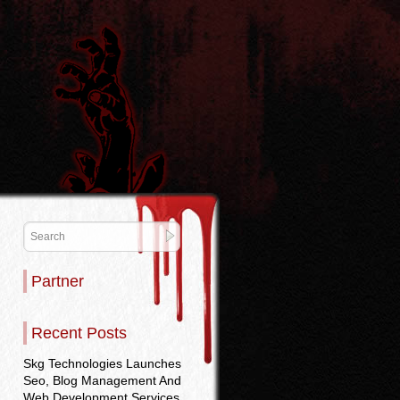
Partner
Recent Posts
Skg Technologies Launches
Seo, Blog Management And
Web Development Services