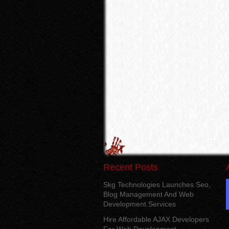
Recent Posts
Skg Technologies Launches Seo,
Blog Management And Web
Development Services
Hire Affordable AJAX Developers