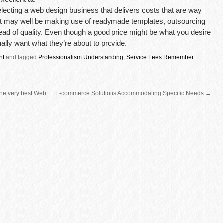
ecting a web design business that delivers costs that are way
 it may well be making use of readymade templates, outsourcing
nstead of quality. Even though a good price might be what you desire
tually want what they’re about to provide.
nt
and tagged
Professionalism Understanding
,
Service Fees Remember
.
 the very best Web
E-commerce Solutions Accommodating Specific Needs
→