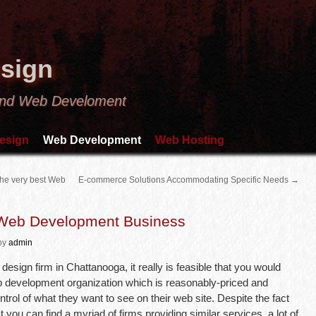
sign
and Web Develoment
esign
Web Development
Web Hosting
 the very best Web
E-commerce Solutions Accommodating Specific Needs
→
 Web Development Business
by
admin
esign firm in Chattanooga, it really is feasible that you would
a web development organization which is reasonably-priced and
ntrol of what they want to see on their web site. Despite the fact
 you can find a myriad of firms providing similar services, a lot of