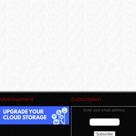
Advertisement
Subscription
Enter your email address: