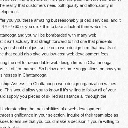
he reality that customers need both quality and affordability in
velopment.
r you you these amazing but reasonably priced services, and it
 476-7760 or you click this to take a look at their web site.
hattanooga and you will be bombarded with many web
 it isn’t actually that straightforward to find one that presents
y you should not just settle on a web design firm that boasts of
one that could also give you low-cost web development fees.
uring the net for dependable web design firms in Chattanooga,
s list of firm names. So below are some suggestions on how you
usinesses in Chattanooga.
ship: Assess if a Chattanooga web design organization values
. This would allow you to know if it’s willing to follow all of your
could supply you pieces of skilled assistance all through the
 Understanding the main abilities of a web development
most significance in your selection. Inquire of their team size as
ses to ensure that you could make a decision if you’re willing to
xcellent at.