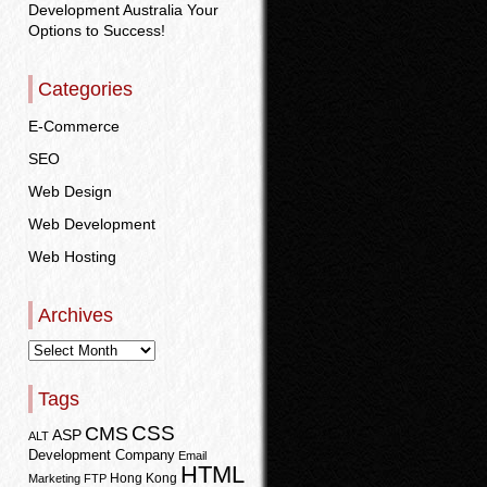
Development Australia Your
Options to Success!
Categories
E-Commerce
SEO
Web Design
Web Development
Web Hosting
Archives
Tags
CSS
CMS
ASP
ALT
Development Company
Email
HTML
Hong Kong
Marketing
FTP