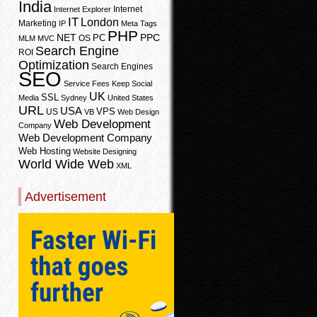
India
Internet
Internet Explorer
IT
London
Marketing
IP
Meta Tags
PHP
PPC
NET
PC
OS
MLM
MVC
Search Engine
ROI
Optimization
Search Engines
SEO
Service Fees Keep
Social
UK
SSL
Media
Sydney
United States
URL
USA
VPS
US
VB
Web Design
Web Development
Company
Web Development Company
Web Hosting
Website Designing
World Wide Web
XML
Advertisement