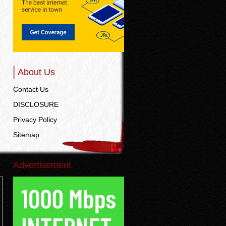
About Us
Contact Us
DISCLOSURE
Privacy Policy
Sitemap
Advertisement