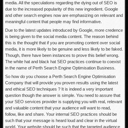
media. All the speculations regarding the dying out of SEO is
due to the increased popularity of this new ingredient. Google
and other search engines now are emphasizing on relevant and
meaningful content that people may find informative.
Due to the latest updates introduced by Google, more credence
is being given to the social media content. The reason behind
this is the thought that if you are promoting content over social
media, it is more likely to be genuine and less likely to be faked.
Though, there have been instances to prove this belief wrong.
The white hat and black hat SEO practices continue to coexist
in the name of Perth Search Engine Optimisation Business.
So how do you choose a Perth Search Engine Optimisation
Company that will provide you proven results using the latest
and ethical SEO techniques ? It is indeed a very important
question though the answer is simple. You need to assure that
your SEO services provider is supplying you with real, relevant
and valuable content that your audience will want to read,
follow, like and share. Your internal SEO practices should be
such that your message is heard loud and clear in the virtual
world. Your website should be such that the targeted audience