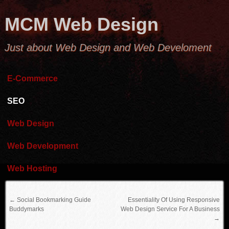
MCM Web Design
Just about Web Design and Web Develoment
E-Commerce
SEO
Web Design
Web Development
Web Hosting
←
Social Bookmarking Guide
Essentiality Of Using Responsive
Buddymarks
Web Design Service For A Business
→