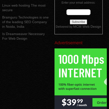
Enter your email address:
Linux web hosting The most
secure
Brainguru Technologies is one
of the leading SEO Company
in Noida, India
MCM Web Design
Delivered by
Is Dreamweaver Necessary
For Web Design
Advertisement