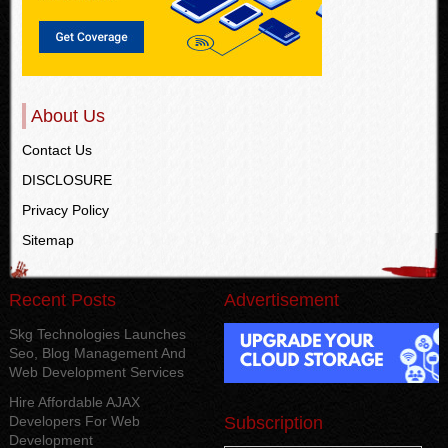
About Us
Contact Us
DISCLOSURE
Privacy Policy
Sitemap
Recent Posts
Advertisement
Skg Technologies Launches
Seo, Blog Management And
Web Development Services
Hire Affordable AJAX
Developers For Web
Subscription
Development