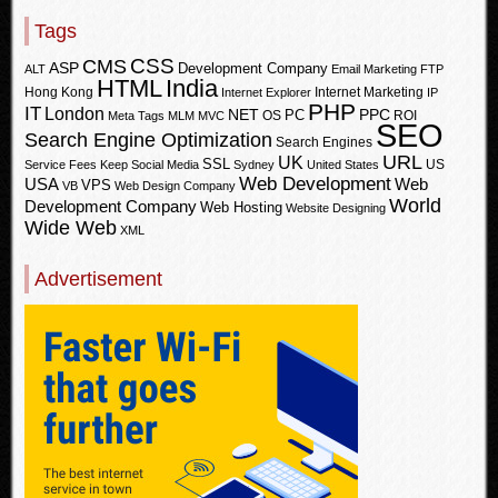
Tags
CSS
CMS
ASP
Development Company
ALT
Email Marketing
FTP
HTML
India
Hong Kong
Internet Marketing
Internet Explorer
IP
PHP
IT
London
PPC
NET
PC
OS
ROI
Meta Tags
MLM
MVC
SEO
Search Engine Optimization
Search Engines
URL
UK
SSL
US
Service Fees Keep
Social Media
Sydney
United States
Web Development
USA
Web
VPS
VB
Web Design Company
World
Development Company
Web Hosting
Website Designing
Wide Web
XML
Advertisement