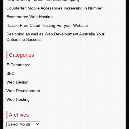
Counterfeit Mobile Accessories Increasing in Number
Ecommerce Web Hosting
Hassle Free Cloud Hosting For your Website
Designing as well as Web Development Australia Your
Options to Success!
Categories
E-Commerce
SEO
Web Design
Web Development
Web Hosting
Archives