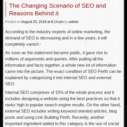
The Changing Scenario of SEO and
Reasons Behind it
Posted
on
August 25, 2018
at 8:14 pm
by
admin
According to the industry experts of online marketing, the
demand of SEO is decreasing and in a few years, it will
completely vanish.-
As soon as the statement became public, it gave rise to
millions of arguments and queries. After putting all the
information and facts together, a whole new lot of information
came into the picture. The exact condition of SEO Perth can be
explained by categorizing it into internal SEO and external
SEO.
Internal SEO comprises of 15% of the whole process and it
includes designing a website using the best practices so that it
ranks high in popular search engine results. On the other hand,
external SEO includes writing keyword oriented articles, blog
posts and using Link Building Perth. Recently, another
important ingredient added to this category is the use of social