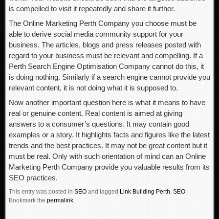
is compelled to visit it repeatedly and share it further.
The Online Marketing Perth Company you choose must be
able to derive social media community support for your
business. The articles, blogs and press releases posted with
regard to your business must be relevant and compelling. If a
Perth Search Engine Optimisation Company cannot do this, it
is doing nothing. Similarly if a search engine cannot provide you
relevant content, it is not doing what it is supposed to.
Now another important question here is what it means to have
real or genuine content. Real content is aimed at giving
answers to a consumer’s questions. It may contain good
examples or a story. It highlights facts and figures like the latest
trends and the best practices. It may not be great content but it
must be real. Only with such orientation of mind can an Online
Marketing Perth Company provide you valuable results from its
SEO practices.
This entry was posted in
SEO
and tagged
Link Building Perth
,
SEO
.
Bookmark the
permalink
.