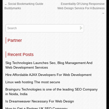
←
Social Bookmarking Guide
Essentiality Of Using Responsive
Buddymarks
Web Design Service For A Business
→
Partner
Recent Posts
Skg Technologies Launches Seo, Blog Management And
Web Development Services
Hire Affordable AJAX Developers For Web Development
Linux web hosting The most secure
Brainguru Technologies is one of the leading SEO Company
in Noida, India
Is Dreamweaver Necessary For Web Design
How to Get a Partner UK SEO Company