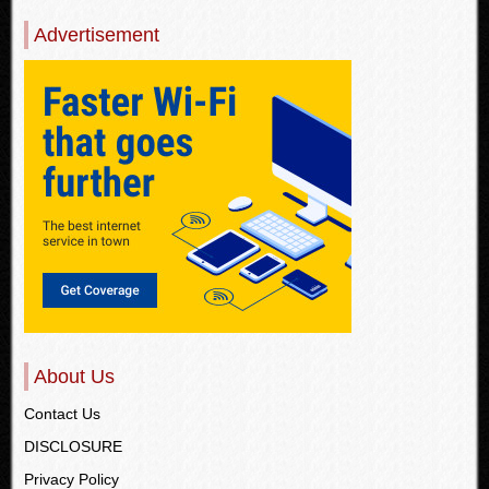
Advertisement
About Us
Contact Us
DISCLOSURE
Privacy Policy