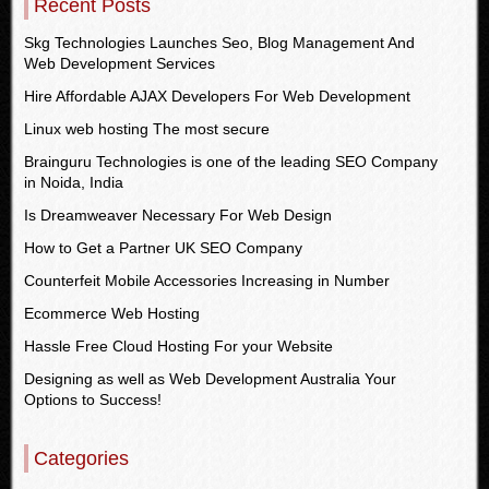
Recent Posts
Skg Technologies Launches Seo, Blog Management And
Web Development Services
Hire Affordable AJAX Developers For Web Development
Linux web hosting The most secure
Brainguru Technologies is one of the leading SEO Company
in Noida, India
Is Dreamweaver Necessary For Web Design
How to Get a Partner UK SEO Company
Counterfeit Mobile Accessories Increasing in Number
Ecommerce Web Hosting
Hassle Free Cloud Hosting For your Website
Designing as well as Web Development Australia Your
Options to Success!
Categories