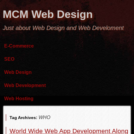
MCM Web Design
Just about Web Design and Web Develoment
E-Commerce
SEO
Web Design
Web Development
Web Hosting
WHO
Tag Archives:
World Wide Web App Development Along