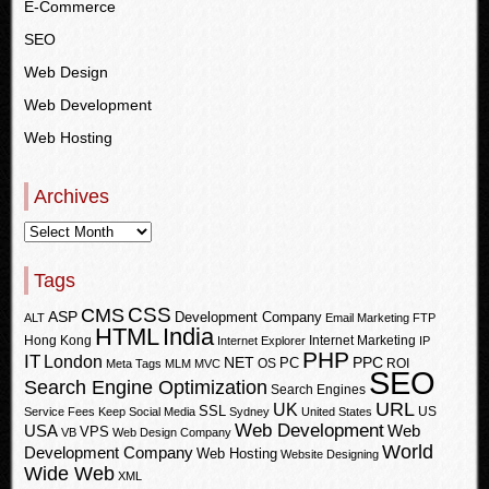
E-Commerce
SEO
Web Design
Web Development
Web Hosting
Archives
Tags
CSS
CMS
ASP
Development Company
ALT
Email Marketing
FTP
HTML
India
Hong Kong
Internet Marketing
Internet Explorer
IP
PHP
IT
London
PPC
NET
PC
OS
ROI
Meta Tags
MLM
MVC
SEO
Search Engine Optimization
Search Engines
URL
UK
SSL
US
Service Fees Keep
Social Media
Sydney
United States
Web Development
USA
Web
VPS
VB
Web Design Company
World
Development Company
Web Hosting
Website Designing
Wide Web
XML