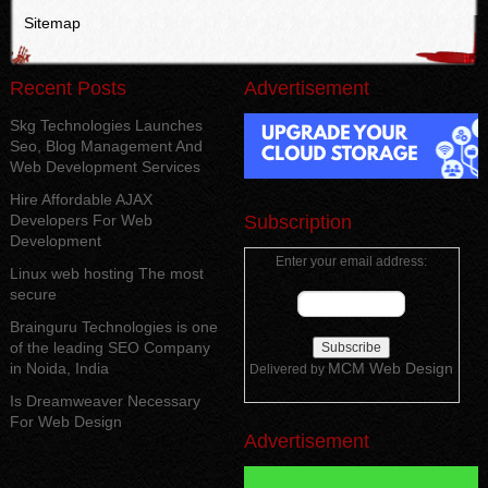
Sitemap
Recent Posts
Advertisement
Skg Technologies Launches
Seo, Blog Management And
Web Development Services
Hire Affordable AJAX
Developers For Web
Subscription
Development
Enter your email address:
Linux web hosting The most
secure
Brainguru Technologies is one
of the leading SEO Company
in Noida, India
MCM Web Design
Delivered by
Is Dreamweaver Necessary
For Web Design
Advertisement