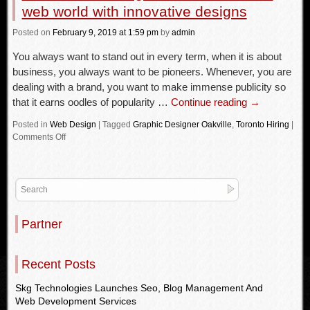
web world with innovative designs
Posted
on
February 9, 2019
at 1:59 pm
by
admin
You always want to stand out in every term, when it is about
business, you always want to be pioneers. Whenever, you are
dealing with a brand, you want to make immense publicity so
that it earns oodles of popularity …
Continue reading
→
Posted in
Web Design
|
Tagged
Graphic Designer Oakville
,
Toronto Hiring
|
Comments Off
Partner
Recent Posts
Skg Technologies Launches Seo, Blog Management And
Web Development Services