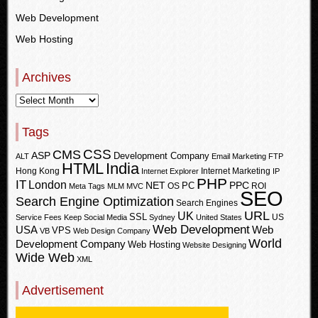
Web Development
Web Hosting
Archives
Tags
CSS
CMS
ASP
Development Company
ALT
Email Marketing
FTP
HTML
India
Hong Kong
Internet Marketing
Internet Explorer
IP
PHP
IT
London
PPC
NET
PC
OS
ROI
Meta Tags
MLM
MVC
SEO
Search Engine Optimization
Search Engines
URL
UK
SSL
US
Service Fees Keep
Social Media
Sydney
United States
Web Development
USA
Web
VPS
VB
Web Design Company
World
Development Company
Web Hosting
Website Designing
Wide Web
XML
Advertisement