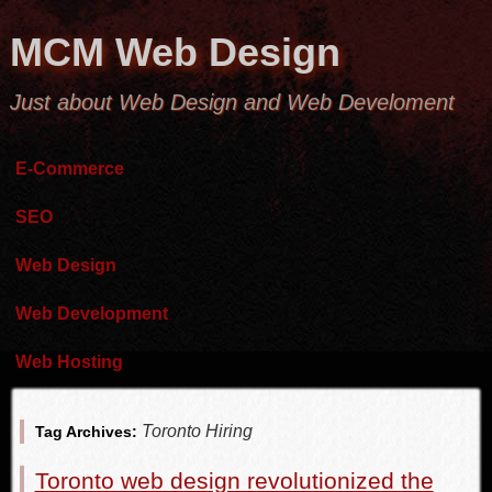
MCM Web Design
Just about Web Design and Web Develoment
E-Commerce
SEO
Web Design
Web Development
Web Hosting
Toronto Hiring
Tag Archives:
Toronto web design revolutionized the