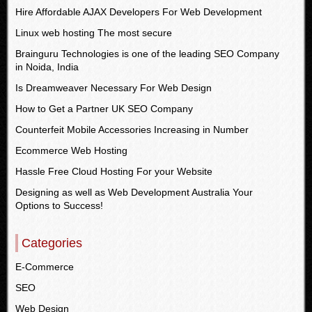
Hire Affordable AJAX Developers For Web Development
Linux web hosting The most secure
Brainguru Technologies is one of the leading SEO Company
in Noida, India
Is Dreamweaver Necessary For Web Design
How to Get a Partner UK SEO Company
Counterfeit Mobile Accessories Increasing in Number
Ecommerce Web Hosting
Hassle Free Cloud Hosting For your Website
Designing as well as Web Development Australia Your
Options to Success!
Categories
E-Commerce
SEO
Web Design