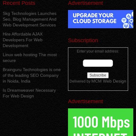
Recent Posts
Advertisement
Skg Technologies Launches
Seo, Blog Management And
Web Development Services
Hire Affordable AJAX
Developers For Web
Subscription
Development
Enter your email address:
Linux web hosting The most
secure
Brainguru Technologies is one
of the leading SEO Company
in Noida, India
MCM Web Design
Delivered by
Is Dreamweaver Necessary
For Web Design
Advertisement