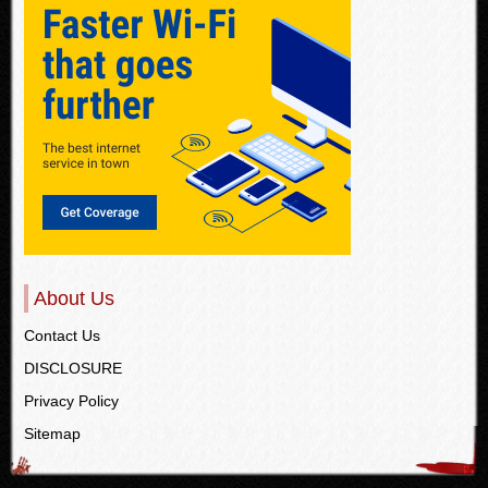
About Us
Contact Us
DISCLOSURE
Privacy Policy
Sitemap