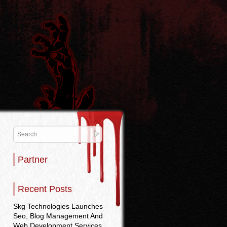
Partner
Recent Posts
Skg Technologies Launches
Seo, Blog Management And
Web Development Services