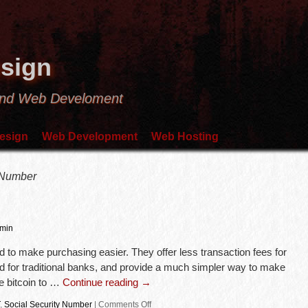
sign
and Web Develoment
esign
Web Development
Web Hosting
 Number
min
d to make purchasing easier. They offer less transaction fees for
ed for traditional banks, and provide a much simpler way to make
e bitcoin to …
Continue reading
→
,
Social Security Number
|
Comments Off