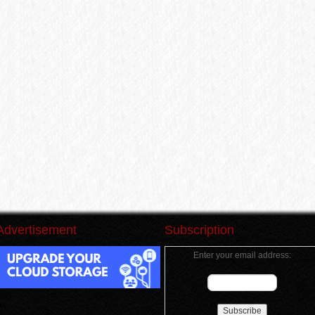
Advertisement
Subscription
Enter your email address: