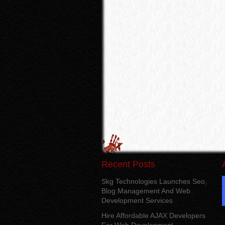
Recent Posts
Skg Technologies Launches Seo,
Blog Management And Web
Development Services
Hire Affordable AJAX Developers