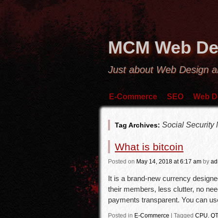
MCM Web De
Just about Web Design 
E-Commerce
SEO
Web D
Social Security
Tag Archives:
What is bitcoin
Posted
on
May 14, 2018
at 6:17 am
by
ad
It is a brand-new currency designe
their members, less clutter, no ne
payments transparent. You can us
Posted in
E-Commerce
|
Tagged
CPU
,
QT