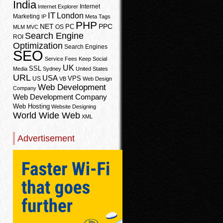
India
Internet
Internet Explorer
IT
London
Marketing
IP
Meta Tags
PHP
PPC
NET
PC
OS
MLM
MVC
Search Engine
ROI
Optimization
Search Engines
SEO
Service Fees Keep
Social
UK
SSL
Media
Sydney
United States
URL
USA
VPS
US
VB
Web Design
Web Development
Company
Web Development Company
Web Hosting
Website Designing
World Wide Web
XML
Advertisement