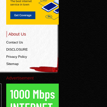
About Us
Contact Us
DISCLOSURE
Privacy Policy
Sitemap
Advertisement