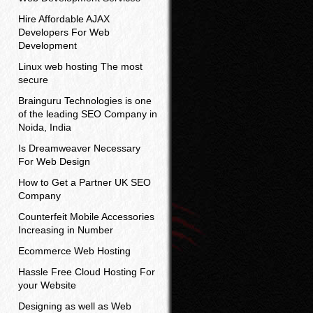
Hire Affordable AJAX
Developers For Web
Development
Linux web hosting The most
secure
Brainguru Technologies is one
of the leading SEO Company in
Noida, India
Is Dreamweaver Necessary
For Web Design
How to Get a Partner UK SEO
Company
Counterfeit Mobile Accessories
Increasing in Number
Ecommerce Web Hosting
Hassle Free Cloud Hosting For
your Website
Designing as well as Web