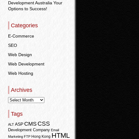
Development Australia Your
Options to Success!
Categories
E-Commerce
SEO
Web Design
Web Development
Web Hosting
Archives
Tags
CSS
CMS
ASP
ALT
Development Company
Email
HTML
Hong Kong
Marketing
FTP