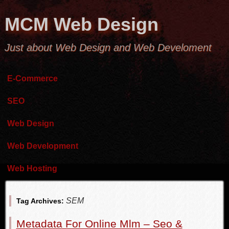
MCM Web Design
Just about Web Design and Web Develoment
E-Commerce
SEO
Web Design
Web Development
Web Hosting
SEM
Tag Archives:
Metadata For Online Mlm – Seo &