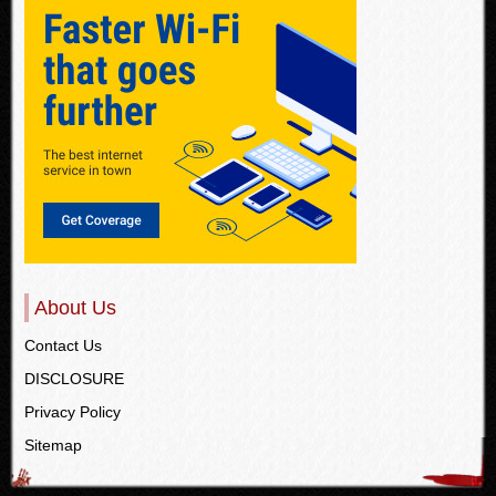
About Us
Contact Us
DISCLOSURE
Privacy Policy
Sitemap