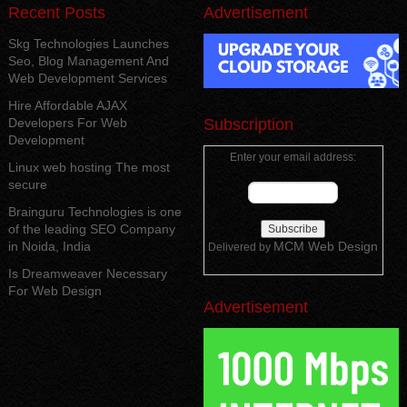
Recent Posts
Advertisement
Skg Technologies Launches
Seo, Blog Management And
Web Development Services
Hire Affordable AJAX
Developers For Web
Subscription
Development
Enter your email address:
Linux web hosting The most
secure
Brainguru Technologies is one
of the leading SEO Company
in Noida, India
MCM Web Design
Delivered by
Is Dreamweaver Necessary
For Web Design
Advertisement