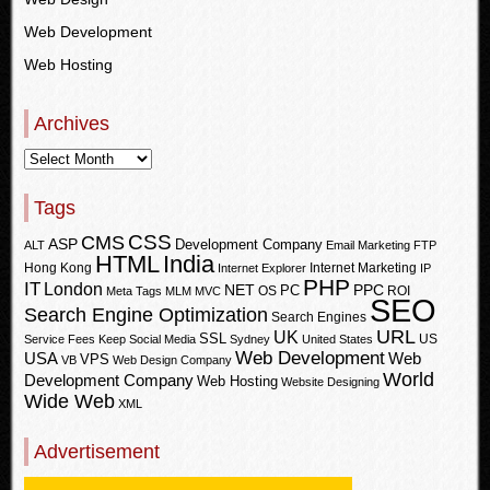
Web Development
Web Hosting
Archives
Tags
CSS
CMS
ASP
Development Company
ALT
Email Marketing
FTP
HTML
India
Hong Kong
Internet Marketing
Internet Explorer
IP
PHP
IT
London
PPC
NET
PC
OS
ROI
Meta Tags
MLM
MVC
SEO
Search Engine Optimization
Search Engines
URL
UK
SSL
US
Service Fees Keep
Social Media
Sydney
United States
Web Development
USA
Web
VPS
VB
Web Design Company
World
Development Company
Web Hosting
Website Designing
Wide Web
XML
Advertisement