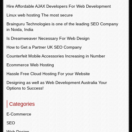
Hire Affordable AJAX Developers For Web Development
Linux web hosting The most secure
Brainguru Technologies is one of the leading SEO Company
in Noida, India
Is Dreamweaver Necessary For Web Design
How to Get a Partner UK SEO Company
Counterfeit Mobile Accessories Increasing in Number
Ecommerce Web Hosting
Hassle Free Cloud Hosting For your Website
Designing as well as Web Development Australia Your
Options to Success!
Categories
E-Commerce
SEO
Web Design