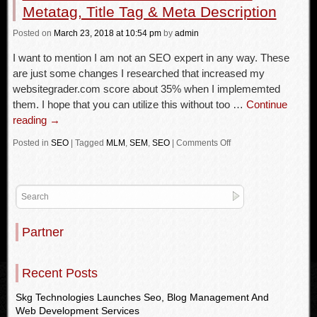
Metatag, Title Tag & Meta Description
Posted
on
March 23, 2018
at 10:54 pm
by
admin
I want to mention I am not an SEO expert in any way. These
are just some changes I researched that increased my
websitegrader.com score about 35% when I implememted
them. I hope that you can utilize this without too …
Continue
reading
→
Posted in
SEO
|
Tagged
MLM
,
SEM
,
SEO
|
Comments Off
Partner
Recent Posts
Skg Technologies Launches Seo, Blog Management And
Web Development Services