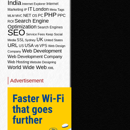
India
Internet
Internet Explorer
IT
London
Marketing
IP
Meta Tags
PHP
PPC
NET
PC
OS
MLM
MVC
Search Engine
ROI
Optimization
Search Engines
SEO
Service Fees Keep
Social
UK
SSL
Media
Sydney
United States
URL
USA
VPS
US
VB
Web Design
Web Development
Company
Web Development Company
Web Hosting
Website Designing
World Wide Web
XML
Advertisement