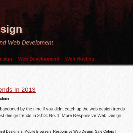
sign
and Web Develoment
esign
Web Development
Web Hosting
ends In 2013
admin
bandoned by the time if you didnt catch up the web design trends
atest design trends in 2013: No. 1: More Responsive Web Design
→
irst Designers
,
Mobile Browsers
,
Responsive Web Design
,
Safe Colors
|