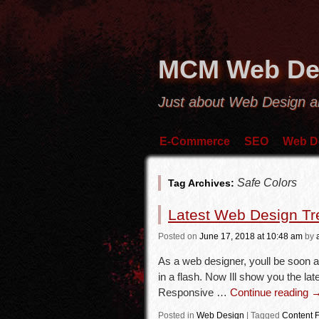
MCM Web De
Just about Web Design 
E-Commerce
SEO
Web D
Safe Colors
Tag Archives:
Latest Web Design Tr
Posted
on
June 17, 2018
at 10:48 am
by
As a web designer, youll be soon a
in a flash. Now Ill show you the l
Responsive …
Continue reading
Posted in
Web Design
|
Tagged
Content F