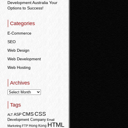
Development Australia Your
Options to Success!
Categories
E-Commerce
SEO
Web Design
Web Development
Web Hosting
Archives
Tags
CSS
CMS
ASP
ALT
Development Company
Email
HTML
Hong Kong
Marketing
FTP