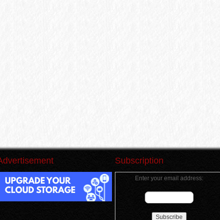
Advertisement
Subscription
Enter your email address: