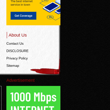
About Us
Contact Us
DISCLOSURE
Privacy Policy
Sitemap
Advertisement