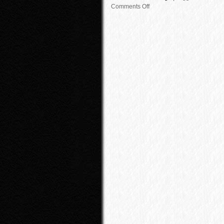
Comments Off