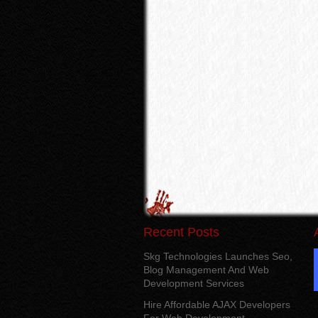
Recent Posts
Skg Technologies Launches Seo,
Blog Management And Web
Development Services
Hire Affordable AJAX Developers