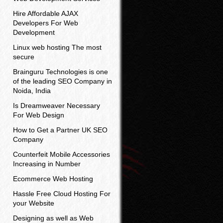
Hire Affordable AJAX
Developers For Web
Development
Linux web hosting The most
secure
Brainguru Technologies is one
of the leading SEO Company in
Noida, India
Is Dreamweaver Necessary
For Web Design
How to Get a Partner UK SEO
Company
Counterfeit Mobile Accessories
Increasing in Number
Ecommerce Web Hosting
Hassle Free Cloud Hosting For
your Website
Designing as well as Web