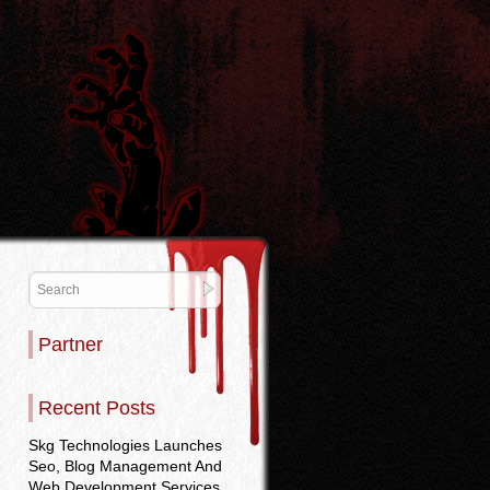
Partner
Recent Posts
Skg Technologies Launches
Seo, Blog Management And
Web Development Services