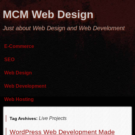
MCM Web Design
Just about Web Design and Web Develoment
E-Commerce
SEO
Web Design
Web Development
Web Hosting
Live Projects
Tag Archives:
WordPress Web Development Made