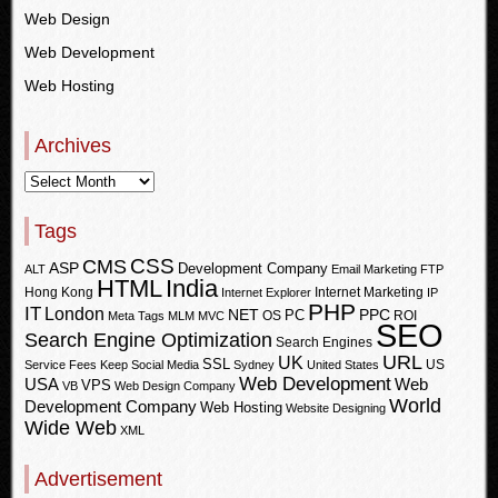
Web Design
Web Development
Web Hosting
Archives
Tags
CSS
CMS
ASP
Development Company
ALT
Email Marketing
FTP
HTML
India
Hong Kong
Internet Marketing
Internet Explorer
IP
PHP
IT
London
PPC
NET
PC
OS
ROI
Meta Tags
MLM
MVC
SEO
Search Engine Optimization
Search Engines
URL
UK
SSL
US
Service Fees Keep
Social Media
Sydney
United States
Web Development
USA
Web
VPS
VB
Web Design Company
World
Development Company
Web Hosting
Website Designing
Wide Web
XML
Advertisement