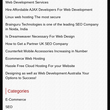
Web Development Services
Hire Affordable AJAX Developers For Web Development
Linux web hosting The most secure
Brainguru Technologies is one of the leading SEO Company
in Noida, India
Is Dreamweaver Necessary For Web Design
How to Get a Partner UK SEO Company
Counterfeit Mobile Accessories Increasing in Number
Ecommerce Web Hosting
Hassle Free Cloud Hosting For your Website
Designing as well as Web Development Australia Your
Options to Success!
Categories
E-Commerce
SEO