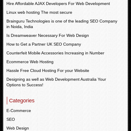
Hire Affordable AJAX Developers For Web Development
Linux web hosting The most secure
Brainguru Technologies is one of the leading SEO Company
in Noida, India
Is Dreamweaver Necessary For Web Design
How to Get a Partner UK SEO Company
Counterfeit Mobile Accessories Increasing in Number
Ecommerce Web Hosting
Hassle Free Cloud Hosting For your Website
Designing as well as Web Development Australia Your
Options to Success!
Categories
E-Commerce
SEO
Web Design