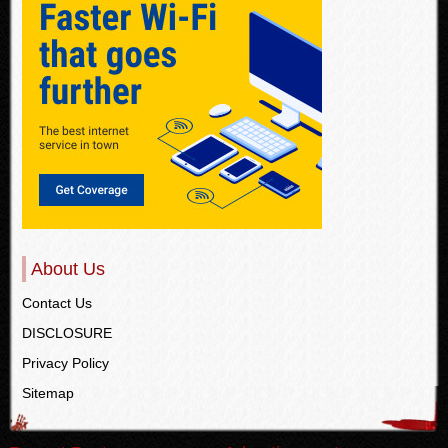
About Us
Contact Us
DISCLOSURE
Privacy Policy
Sitemap