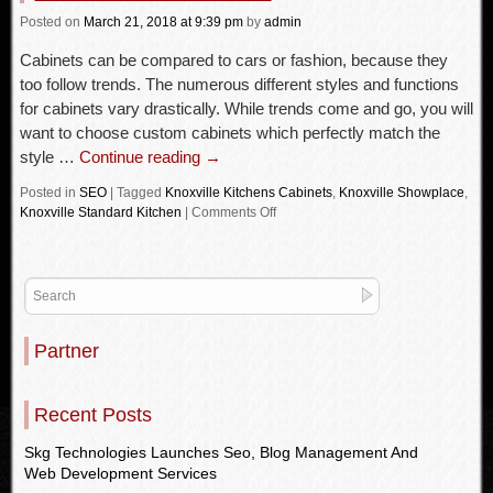
Posted
on
March 21, 2018
at 9:39 pm
by
admin
Cabinets can be compared to cars or fashion, because they
too follow trends. The numerous different styles and functions
for cabinets vary drastically. While trends come and go, you will
want to choose custom cabinets which perfectly match the
style …
Continue reading
→
Posted in
SEO
|
Tagged
Knoxville Kitchens Cabinets
,
Knoxville Showplace
,
Knoxville Standard Kitchen
|
Comments Off
Partner
Recent Posts
Skg Technologies Launches Seo, Blog Management And
Web Development Services