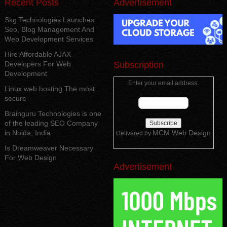
Recent Posts
Advertisement
Skg Technologies Launches
Seo, Blog Management And
Web Development Services
Hire Affordable AJAX
Developers For Web
Subscription
Development
Enter your email address:
Linux web hosting The most
secure
Brainguru Technologies is one
of the leading SEO Company
in Noida, India
MCM Web Design
Delivered by
Is Dreamweaver Necessary
For Web Design
Advertisement