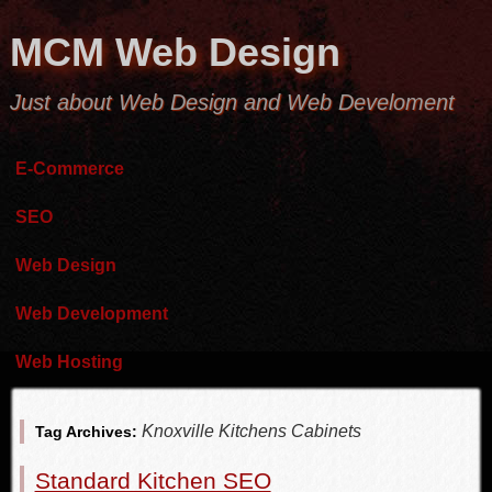
MCM Web Design
Just about Web Design and Web Develoment
E-Commerce
SEO
Web Design
Web Development
Web Hosting
Knoxville Kitchens Cabinets
Tag Archives:
Standard Kitchen SEO