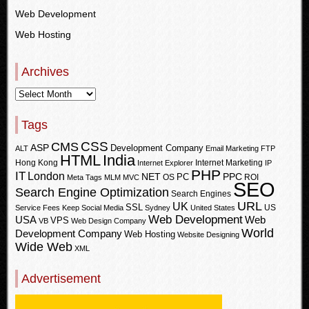
Web Development
Web Hosting
Archives
Tags
CSS
CMS
ASP
Development Company
ALT
Email Marketing
FTP
HTML
India
Hong Kong
Internet Marketing
Internet Explorer
IP
PHP
IT
London
PPC
NET
PC
OS
ROI
Meta Tags
MLM
MVC
SEO
Search Engine Optimization
Search Engines
URL
UK
SSL
US
Service Fees Keep
Social Media
Sydney
United States
Web Development
USA
Web
VPS
VB
Web Design Company
World
Development Company
Web Hosting
Website Designing
Wide Web
XML
Advertisement