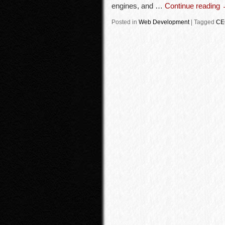
engines, and …
Continue reading
Posted in
Web Development
|
Tagged
CE