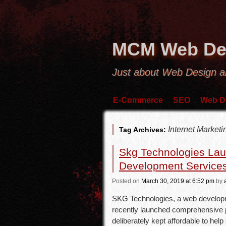
MCM Web De
Just about Web Design 
E-Commerce
SEO
Web D
Internet Marke
Tag Archives:
Skg Technologies La
Development Service
Posted
on
March 30, 2019
at 6:52 pm
by
SKG Technologies, a web developm
recently launched comprehensive p
deliberately kept affordable to hel