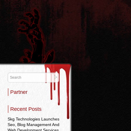
Partner
Recent Posts
Skg Technologies Launches
Seo, Blog Management And
Web Development Services