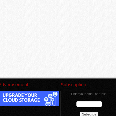
Advertisement
Subscription
Enter your email address: