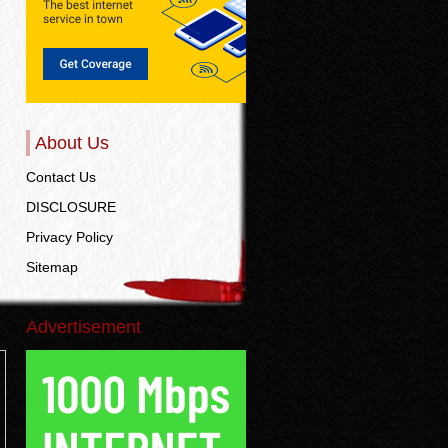
About Us
Contact Us
DISCLOSURE
Privacy Policy
Sitemap
Advertisement