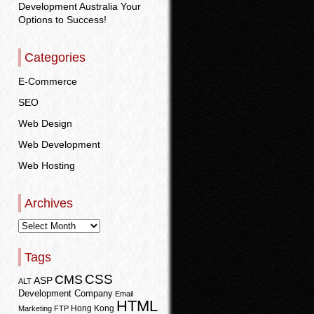
Development Australia Your
Options to Success!
Categories
E-Commerce
SEO
Web Design
Web Development
Web Hosting
Archives
Tags
CSS
CMS
ASP
ALT
Development Company
Email
HTML
Hong Kong
Marketing
FTP