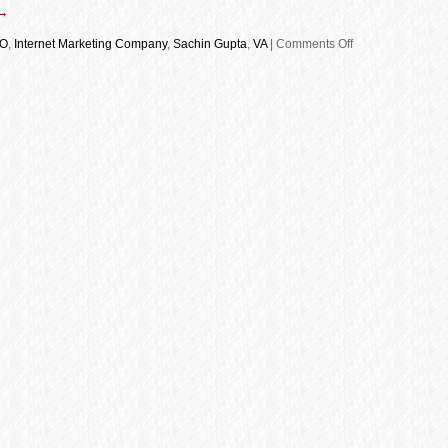
→
O
,
Internet Marketing Company
,
Sachin Gupta
,
VA
|
Comments Off