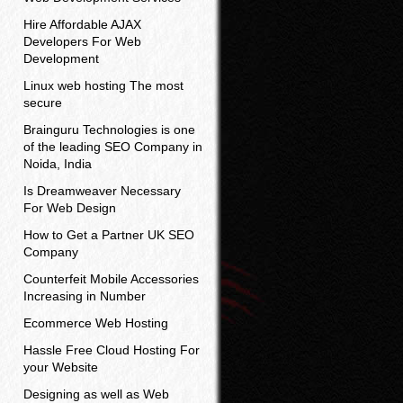
Hire Affordable AJAX
Developers For Web
Development
Linux web hosting The most
secure
Brainguru Technologies is one
of the leading SEO Company in
Noida, India
Is Dreamweaver Necessary
For Web Design
How to Get a Partner UK SEO
Company
Counterfeit Mobile Accessories
Increasing in Number
Ecommerce Web Hosting
Hassle Free Cloud Hosting For
your Website
Designing as well as Web