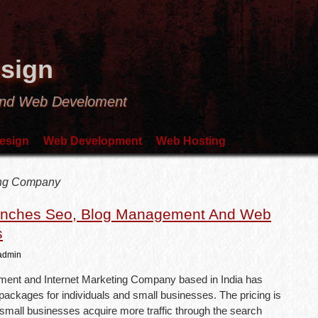
sign
and Web Develoment
esign
Web Development
Web Hosting
ting Company
unches Seo, Blog Management And Web
s
admin
ent and Internet Marketing Company based in India has
ackages for individuals and small businesses. The pricing is
p small businesses acquire more traffic through the search