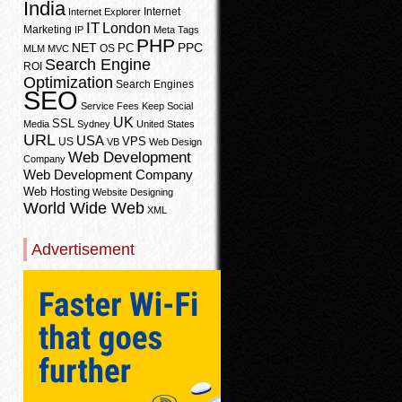
India
Internet
Internet Explorer
IT
London
Marketing
IP
Meta Tags
PHP
PPC
NET
PC
OS
MLM
MVC
Search Engine
ROI
Optimization
Search Engines
SEO
Service Fees Keep
Social
UK
SSL
Media
Sydney
United States
URL
USA
VPS
US
VB
Web Design
Web Development
Company
Web Development Company
Web Hosting
Website Designing
World Wide Web
XML
Advertisement