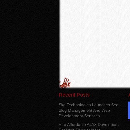
Recent Posts
Skg Technologies Launches Seo,
Blog Management And Web
Development Services
Hire Affordable AJAX Developers