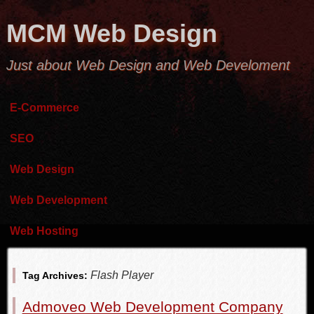
MCM Web Design
Just about Web Design and Web Develoment
E-Commerce
SEO
Web Design
Web Development
Web Hosting
Flash Player
Tag Archives:
Admoveo Web Development Company