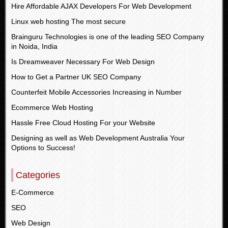
Hire Affordable AJAX Developers For Web Development
Linux web hosting The most secure
Brainguru Technologies is one of the leading SEO Company
in Noida, India
Is Dreamweaver Necessary For Web Design
How to Get a Partner UK SEO Company
Counterfeit Mobile Accessories Increasing in Number
Ecommerce Web Hosting
Hassle Free Cloud Hosting For your Website
Designing as well as Web Development Australia Your
Options to Success!
Categories
E-Commerce
SEO
Web Design