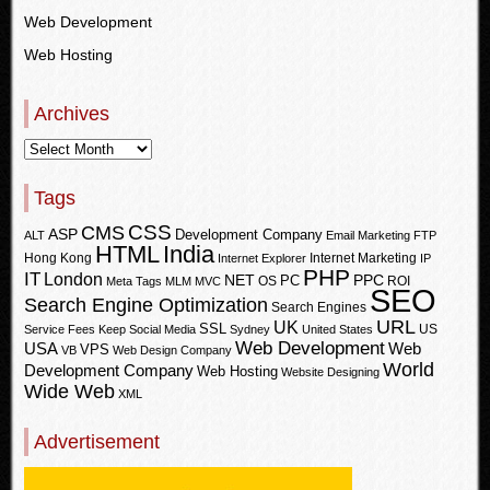
Web Development
Web Hosting
Archives
Tags
CSS
CMS
ASP
Development Company
ALT
Email Marketing
FTP
HTML
India
Hong Kong
Internet Marketing
Internet Explorer
IP
PHP
IT
London
PPC
NET
PC
OS
ROI
Meta Tags
MLM
MVC
SEO
Search Engine Optimization
Search Engines
URL
UK
SSL
US
Service Fees Keep
Social Media
Sydney
United States
Web Development
USA
Web
VPS
VB
Web Design Company
World
Development Company
Web Hosting
Website Designing
Wide Web
XML
Advertisement