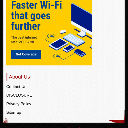
About Us
Contact Us
DISCLOSURE
Privacy Policy
Sitemap