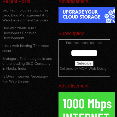
Recent Posts
Advertisement
Skg Technologies Launches
Seo, Blog Management And
Web Development Services
Hire Affordable AJAX
Developers For Web
Subscription
Development
Enter your email address:
Linux web hosting The most
secure
Brainguru Technologies is one
of the leading SEO Company
in Noida, India
MCM Web Design
Delivered by
Is Dreamweaver Necessary
For Web Design
Advertisement