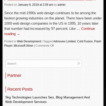
Posted
on
January 9, 2019
at 2:59 am
by
admin
Since the mid-1990s web design continues to be among the
fastest growing industries on the planet. There have been under
1000 web design companies in the US in 1995, 10 years later
that number had increased by 97 percent. Like …
Continue
reading
→
Posted in
Web Development
|
Tagged
Admoveo Limited
,
Cold Fusion
,
Flash
Player
,
Microsoft Silver
|
Comments Off
Partner
Recent Posts
Skg Technologies Launches Seo, Blog Management And
Web Development Services