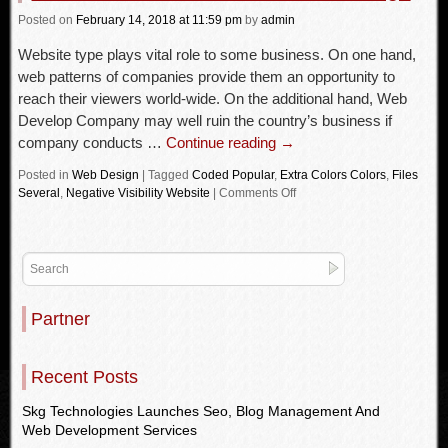
Posted
on
February 14, 2018
at 11:59 pm
by
admin
Website type plays vital role to some business. On one hand,
web patterns of companies provide them an opportunity to
reach their viewers world-wide. On the additional hand, Web
Develop Company may well ruin the country’s business if
company conducts …
Continue reading
→
Posted in
Web Design
|
Tagged
Coded Popular
,
Extra Colors Colors
,
Files
Several
,
Negative Visibility Website
|
Comments Off
Partner
Recent Posts
Skg Technologies Launches Seo, Blog Management And
Web Development Services