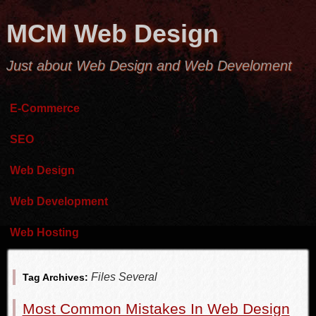
MCM Web Design
Just about Web Design and Web Develoment
E-Commerce
SEO
Web Design
Web Development
Web Hosting
Files Several
Tag Archives:
Most Common Mistakes In Web Design