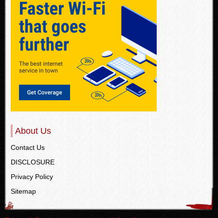
About Us
Contact Us
DISCLOSURE
Privacy Policy
Sitemap