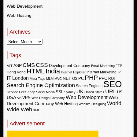
Web Development
Web Hosting
Archives
Tags
CSS
CMS
ASP
Development Company
ALT
Email Marketing
FTP
HTML
India
Hong Kong
Internet Marketing
Internet Explorer
IP
PHP
IT
London
PPC
NET
PC
OS
ROI
Meta Tags
MLM
MVC
SEO
Search Engine Optimization
Search Engines
URL
UK
SSL
US
Service Fees Keep
Social Media
Sydney
United States
Web Development
USA
Web
VPS
VB
Web Design Company
World
Development Company
Web Hosting
Website Designing
Wide Web
XML
Advertisement