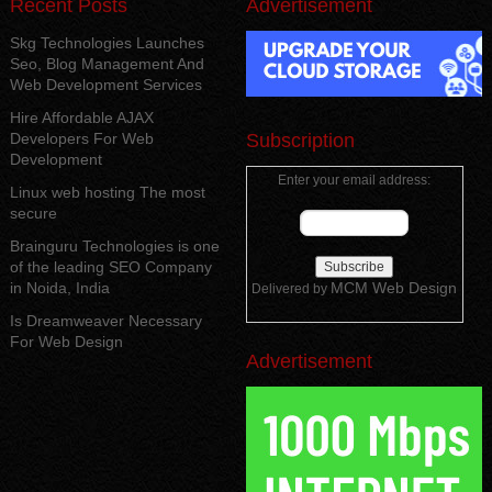
Recent Posts
Advertisement
Skg Technologies Launches
Seo, Blog Management And
Web Development Services
Hire Affordable AJAX
Developers For Web
Subscription
Development
Enter your email address:
Linux web hosting The most
secure
Brainguru Technologies is one
of the leading SEO Company
in Noida, India
MCM Web Design
Delivered by
Is Dreamweaver Necessary
For Web Design
Advertisement