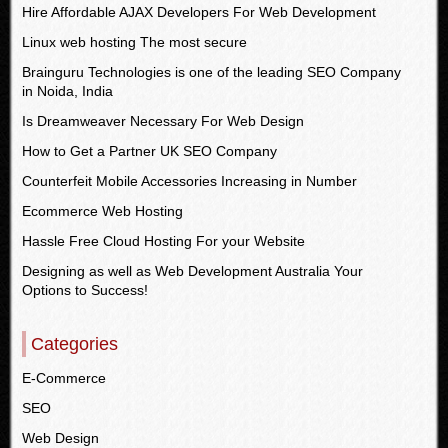
Hire Affordable AJAX Developers For Web Development
Linux web hosting The most secure
Brainguru Technologies is one of the leading SEO Company
in Noida, India
Is Dreamweaver Necessary For Web Design
How to Get a Partner UK SEO Company
Counterfeit Mobile Accessories Increasing in Number
Ecommerce Web Hosting
Hassle Free Cloud Hosting For your Website
Designing as well as Web Development Australia Your
Options to Success!
Categories
E-Commerce
SEO
Web Design