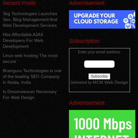
Recent Posts
Advertisement
Skg Technologies Launches
Seo, Blog Management And
Web Development Services
Hire Affordable AJAX
Developers For Web
Subscription
Development
Enter your email address:
Linux web hosting The most
secure
Brainguru Technologies is one
of the leading SEO Company
in Noida, India
MCM Web Design
Delivered by
Is Dreamweaver Necessary
For Web Design
Advertisement