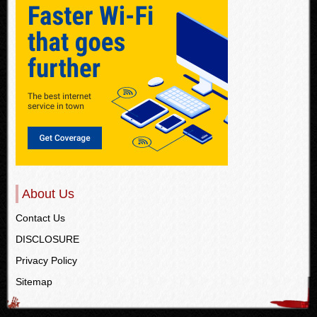
About Us
Contact Us
DISCLOSURE
Privacy Policy
Sitemap