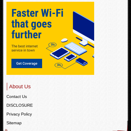
About Us
Contact Us
DISCLOSURE
Privacy Policy
Sitemap