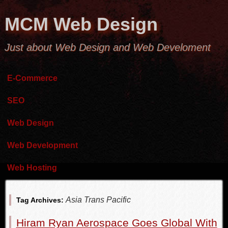
MCM Web Design
Just about Web Design and Web Develoment
E-Commerce
SEO
Web Design
Web Development
Web Hosting
Asia Trans Pacific
Tag Archives:
Hiram Ryan Aerospace Goes Global With