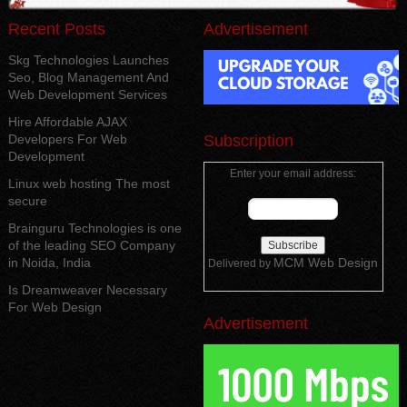
Recent Posts
Advertisement
Skg Technologies Launches
Seo, Blog Management And
Web Development Services
Hire Affordable AJAX
Developers For Web
Subscription
Development
Enter your email address:
Linux web hosting The most
secure
Brainguru Technologies is one
of the leading SEO Company
in Noida, India
MCM Web Design
Delivered by
Is Dreamweaver Necessary
For Web Design
Advertisement