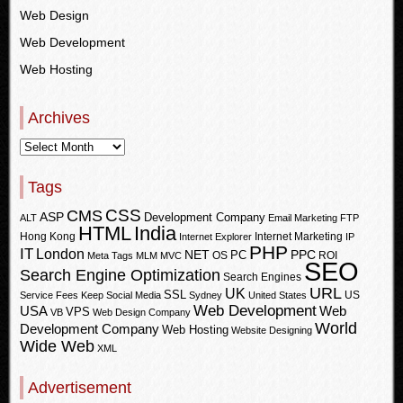
Web Design
Web Development
Web Hosting
Archives
Tags
CSS
CMS
ASP
Development Company
ALT
Email Marketing
FTP
HTML
India
Hong Kong
Internet Marketing
Internet Explorer
IP
PHP
IT
London
PPC
NET
PC
OS
ROI
Meta Tags
MLM
MVC
SEO
Search Engine Optimization
Search Engines
URL
UK
SSL
US
Service Fees Keep
Social Media
Sydney
United States
Web Development
USA
Web
VPS
VB
Web Design Company
World
Development Company
Web Hosting
Website Designing
Wide Web
XML
Advertisement