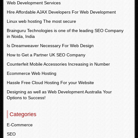
Web Development Services
Hire Affordable AJAX Developers For Web Development
Linux web hosting The most secure
Brainguru Technologies is one of the leading SEO Company
in Noida, India
Is Dreamweaver Necessary For Web Design
How to Get a Partner UK SEO Company
Counterfeit Mobile Accessories Increasing in Number
Ecommerce Web Hosting
Hassle Free Cloud Hosting For your Website
Designing as well as Web Development Australia Your
Options to Success!
Categories
E-Commerce
SEO