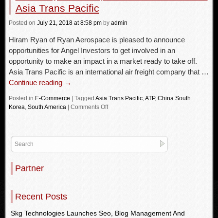
Asia Trans Pacific
Posted
on
July 21, 2018
at 8:58 pm
by
admin
Hiram Ryan of Ryan Aerospace is pleased to announce
opportunities for Angel Investors to get involved in an
opportunity to make an impact in a market ready to take off.
Asia Trans Pacific is an international air freight company that …
Continue reading
→
Posted in
E-Commerce
|
Tagged
Asia Trans Pacific
,
ATP
,
China South
Korea
,
South America
|
Comments Off
Partner
Recent Posts
Skg Technologies Launches Seo, Blog Management And