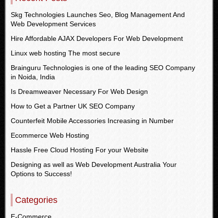
Skg Technologies Launches Seo, Blog Management And
Web Development Services
Hire Affordable AJAX Developers For Web Development
Linux web hosting The most secure
Brainguru Technologies is one of the leading SEO Company
in Noida, India
Is Dreamweaver Necessary For Web Design
How to Get a Partner UK SEO Company
Counterfeit Mobile Accessories Increasing in Number
Ecommerce Web Hosting
Hassle Free Cloud Hosting For your Website
Designing as well as Web Development Australia Your
Options to Success!
Categories
E-Commerce