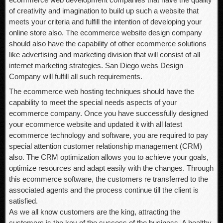
of creativity and imagination to build up such a website that
meets your criteria and fulfill the intention of developing your
online store also. The ecommerce website design company
should also have the capability of other ecommerce solutions
like advertising and marketing division that will consist of all
internet marketing strategies. San Diego webs Design
Company will fulfill all such requirements.
The ecommerce web hosting techniques should have the
capability to meet the special needs aspects of your
ecommerce company. Once you have successfully designed
your ecommerce website and updated it with all latest
ecommerce technology and software, you are required to pay
special attention customer relationship management (CRM)
also. The CRM optimization allows you to achieve your goals,
optimize resources and adapt easily with the changes. Through
this ecommerce software, the customers re transferred to the
associated agents and the process continue till the client is
satisfied.
As we all know customers are the king, attracting the
customers is the key of the success of the business. A healthy