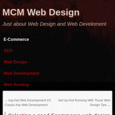
MCM Web Design
Just about Web Design and Web Develoment
E-Commerce
SEO
Web Design
Web Development
Web Hosting
←
Asp.Net Web Development VS
Get Up And Running With These Web
Classic Asp Web Development
Design Tips
→