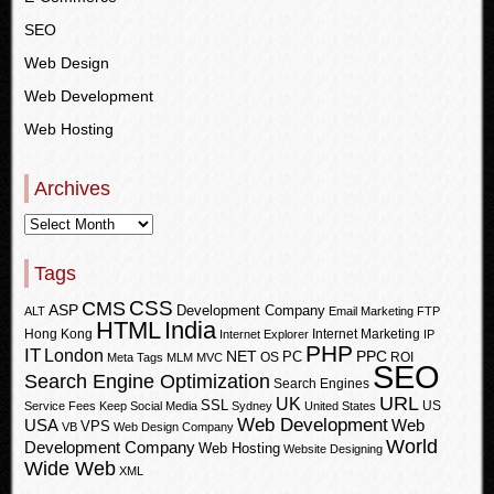
SEO
Web Design
Web Development
Web Hosting
Archives
Tags
CSS
CMS
ASP
Development Company
ALT
Email Marketing
FTP
HTML
India
Hong Kong
Internet Marketing
Internet Explorer
IP
PHP
IT
London
PPC
NET
PC
OS
ROI
Meta Tags
MLM
MVC
SEO
Search Engine Optimization
Search Engines
URL
UK
SSL
US
Service Fees Keep
Social Media
Sydney
United States
Web Development
USA
Web
VPS
VB
Web Design Company
World
Development Company
Web Hosting
Website Designing
Wide Web
XML