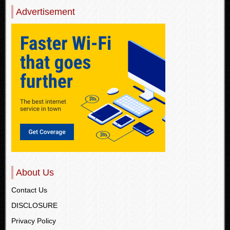
Advertisement
About Us
Contact Us
DISCLOSURE
Privacy Policy