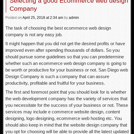
Selecting a good Ecommerce web design
Company
Posted
on
April 25, 2018
at 2:34 am
by
admin
The task of choosing the best ecommerce web design
company is not any easy job.
It might happen that you did not get the desired profits or have
improved even after spending thousands of dollars. So you
should pursue some guidelines so that you can predetermine
whether such an ecommerce web design company is going to
be worth or productive for your business or not. San Diego web
Design Company is such a company that can assure
productivity, profitable and fruitful for your business.
The first and foremost point that you should look for is whether
the web development company has the variety of services that
you necessitate for the success of your business or not. These
services may include e commerce website design, content
designing, logo designing, ecommerce web hosting etc. You
should also keep in mind that the website design company that
you opt for choosing will be able to provide all the latest updated