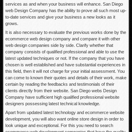
services as and when your business will enhance. San Diego
web Design Company has the ability to prove all such most up-
to-date services and give your business a new looks as it
grows.
It is also necessary to evaluate the previous works done by the
ecommerce web design company and compare it with other
web design companies side by side. Clarify whether that
company consists of qualified professional and able to use the
latest updated techniques or not. If the company that you have
chosen is well established and have substantial experiences in
this field, then it will not charge for your initial assessment. You
can come to known their quotes and details of their work, make
certain by reading the feedbacks and testimonials of their
clients directly from their website. San Diego webs Design
Company have sufficient high qualified professional website
designers possessing latest technical knowledge.
Apart from updated latest technology and ecommerce website
development, you will also want online store design in order to
look unique and exceptional. For this you need to search
ecommerce web development companies that have the quality