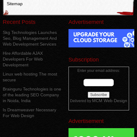
Sitemap
Recent Posts
Advertisement
Skg Technologies Launches
Seo, Blog Management And
Web Development Services
Hire Affordable AJAX
Developers For Web
Subscription
Development
Enter your email address:
Linux web hosting The most
secure
Brainguru Technologies is one
of the leading SEO Company
in Noida, India
MCM Web Design
Delivered by
Is Dreamweaver Necessary
For Web Design
Advertisement