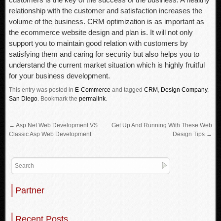
relationship with the customer and satisfaction increases the
volume of the business. CRM optimization is as important as
the ecommerce website design and plan is. It will not only
support you to maintain good relation with customers by
satisfying them and caring for security but also helps you to
understand the current market situation which is highly fruitful
for your business development.
This entry was posted in
E-Commerce
and tagged
CRM
,
Design Company
,
San Diego
.
Bookmark the
permalink
.
←
Asp.Net Web Development VS
Get Up And Running With These Web
Classic Asp Web Development
Design Tips
→
Partner
Recent Posts