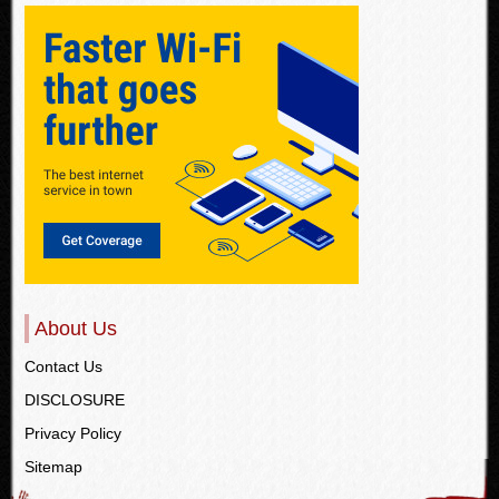
About Us
Contact Us
DISCLOSURE
Privacy Policy
Sitemap