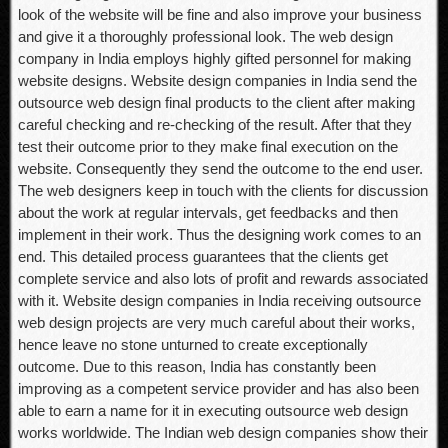
look of the website will be fine and also improve your business
and give it a thoroughly professional look. The web design
company in India employs highly gifted personnel for making
website designs. Website design companies in India send the
outsource web design final products to the client after making
careful checking and re-checking of the result. After that they
test their outcome prior to they make final execution on the
website. Consequently they send the outcome to the end user.
The web designers keep in touch with the clients for discussion
about the work at regular intervals, get feedbacks and then
implement in their work. Thus the designing work comes to an
end. This detailed process guarantees that the clients get
complete service and also lots of profit and rewards associated
with it. Website design companies in India receiving outsource
web design projects are very much careful about their works,
hence leave no stone unturned to create exceptionally
outcome. Due to this reason, India has constantly been
improving as a competent service provider and has also been
able to earn a name for it in executing outsource web design
works worldwide. The Indian web design companies show their