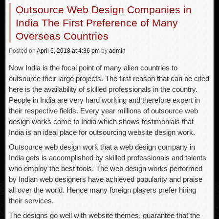
Outsource Web Design Companies in
India The First Preference of Many
Overseas Countries
Posted
on
April 6, 2018
at 4:36 pm
by
admin
Now India is the focal point of many alien countries to
outsource their large projects. The first reason that can be cited
here is the availability of skilled professionals in the country.
People in India are very hard working and therefore expert in
their respective fields. Every year millions of outsource web
design works come to India which shows testimonials that
India is an ideal place for outsourcing website design work.
Outsource web design work that a web design company in
India gets is accomplished by skilled professionals and talents
who employ the best tools. The web design works performed
by Indian web designers have achieved popularity and praise
all over the world. Hence many foreign players prefer hiring
their services.
The designs go well with website themes, guarantee that the