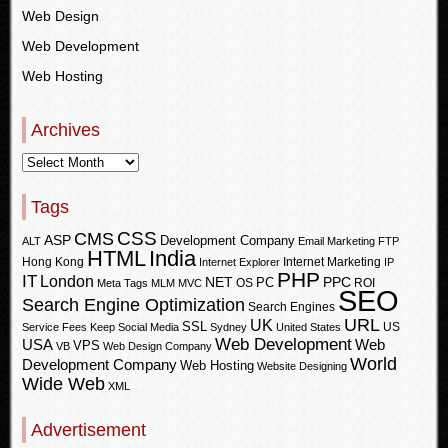
Web Design
Web Development
Web Hosting
Archives
Tags
CSS
CMS
ASP
Development Company
ALT
Email Marketing
FTP
HTML
India
Hong Kong
Internet Marketing
Internet Explorer
IP
PHP
IT
London
PPC
NET
PC
OS
ROI
Meta Tags
MLM
MVC
SEO
Search Engine Optimization
Search Engines
URL
UK
SSL
US
Service Fees Keep
Social Media
Sydney
United States
Web Development
USA
Web
VPS
VB
Web Design Company
World
Development Company
Web Hosting
Website Designing
Wide Web
XML
Advertisement