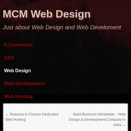
MCM Web Design
Just about Web Design and Web Develoment
E-Commerce
SEO
Web Design
Web Development
Web Hosting
←
Reasons to Choose Dedicated
Build Business Worldwide – Web
Web Hosting
Design & Development Company in
India
→