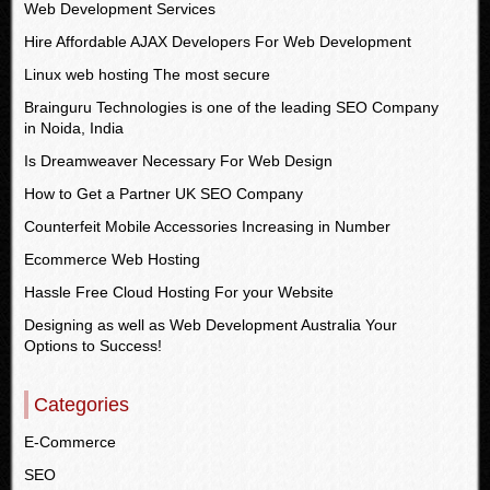
Web Development Services
Hire Affordable AJAX Developers For Web Development
Linux web hosting The most secure
Brainguru Technologies is one of the leading SEO Company
in Noida, India
Is Dreamweaver Necessary For Web Design
How to Get a Partner UK SEO Company
Counterfeit Mobile Accessories Increasing in Number
Ecommerce Web Hosting
Hassle Free Cloud Hosting For your Website
Designing as well as Web Development Australia Your
Options to Success!
Categories
E-Commerce
SEO