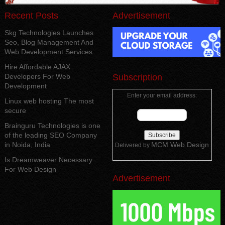
Recent Posts
Advertisement
Skg Technologies Launches
Seo, Blog Management And
Web Development Services
Hire Affordable AJAX
Developers For Web
Subscription
Development
Enter your email address:
Linux web hosting The most
secure
Brainguru Technologies is one
of the leading SEO Company
in Noida, India
MCM Web Design
Delivered by
Is Dreamweaver Necessary
For Web Design
Advertisement