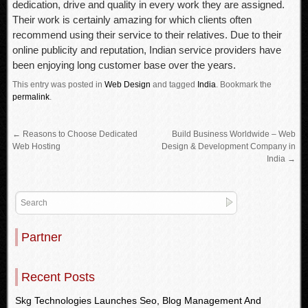
dedication, drive and quality in every work they are assigned.
Their work is certainly amazing for which clients often
recommend using their service to their relatives. Due to their
online publicity and reputation, Indian service providers have
been enjoying long customer base over the years.
This entry was posted in
Web Design
and tagged
India
.
Bookmark the
permalink
.
←
Reasons to Choose Dedicated
Build Business Worldwide – Web
Web Hosting
Design & Development Company in
India
→
Partner
Recent Posts
Skg Technologies Launches Seo, Blog Management And