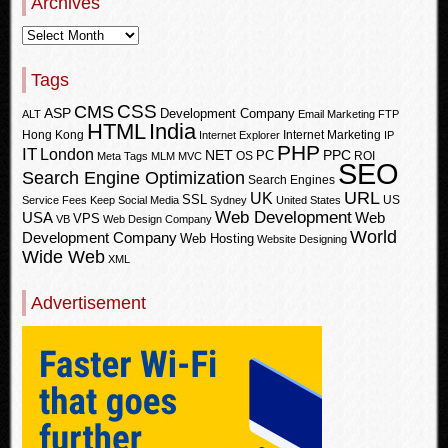
Archives
Tags
CSS
CMS
ASP
Development Company
ALT
Email Marketing
FTP
HTML
India
Hong Kong
Internet Marketing
Internet Explorer
IP
PHP
IT
London
PPC
NET
PC
OS
ROI
Meta Tags
MLM
MVC
SEO
Search Engine Optimization
Search Engines
URL
UK
SSL
US
Service Fees Keep
Social Media
Sydney
United States
Web Development
USA
Web
VPS
VB
Web Design Company
World
Development Company
Web Hosting
Website Designing
Wide Web
XML
Advertisement