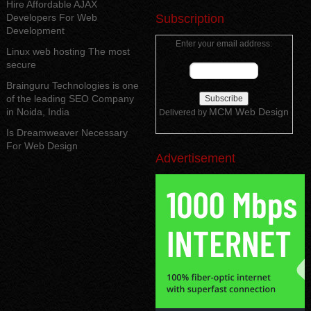
Hire Affordable AJAX
Developers For Web
Subscription
Development
Enter your email address:
Linux web hosting The most
secure
Brainguru Technologies is one
of the leading SEO Company
in Noida, India
MCM Web Design
Delivered by
Is Dreamweaver Necessary
For Web Design
Advertisement