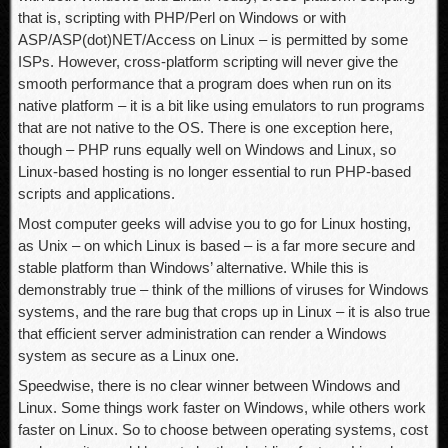
that is, scripting with PHP/Perl on Windows or with
ASP/ASP(dot)NET/Access on Linux – is permitted by some
ISPs. However, cross-platform scripting will never give the
smooth performance that a program does when run on its
native platform – it is a bit like using emulators to run programs
that are not native to the OS. There is one exception here,
though – PHP runs equally well on Windows and Linux, so
Linux-based hosting is no longer essential to run PHP-based
scripts and applications.
Most computer geeks will advise you to go for Linux hosting,
as Unix – on which Linux is based – is a far more secure and
stable platform than Windows’ alternative. While this is
demonstrably true – think of the millions of viruses for Windows
systems, and the rare bug that crops up in Linux – it is also true
that efficient server administration can render a Windows
system as secure as a Linux one.
Speedwise, there is no clear winner between Windows and
Linux. Some things work faster on Windows, while others work
faster on Linux. So to choose between operating systems, cost