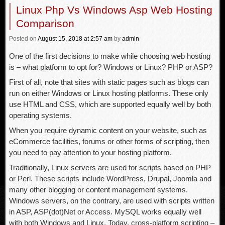
Linux Php Vs Windows Asp Web Hosting
Comparison
Posted
on
August 15, 2018
at 2:57 am
by
admin
One of the first decisions to make while choosing web hosting
is – what platform to opt for? Windows or Linux? PHP or ASP?
First of all, note that sites with static pages such as blogs can
run on either Windows or Linux hosting platforms. These only
use HTML and CSS, which are supported equally well by both
operating systems.
When you require dynamic content on your website, such as
eCommerce facilities, forums or other forms of scripting, then
you need to pay attention to your hosting platform.
Traditionally, Linux servers are used for scripts based on PHP
or Perl. These scripts include WordPress, Drupal, Joomla and
many other blogging or content management systems.
Windows servers, on the contrary, are used with scripts written
in ASP, ASP(dot)Net or Access. MySQL works equally well
with both Windows and Linux. Today, cross-platform scripting –