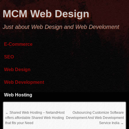
MCM Web Design
Just about Web Design and Web Develoment
E-Commerce
SEO
Web Design
Web Development
Web Hosting
←
Shared Web Hosting – NetandHost
Outsourcing Customize Software
offers affordable Shared Web Hosting
Development And Web Development
that fits your Need
Service India
→