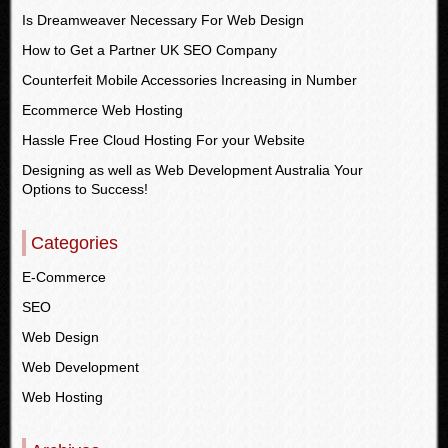
Is Dreamweaver Necessary For Web Design
How to Get a Partner UK SEO Company
Counterfeit Mobile Accessories Increasing in Number
Ecommerce Web Hosting
Hassle Free Cloud Hosting For your Website
Designing as well as Web Development Australia Your
Options to Success!
Categories
E-Commerce
SEO
Web Design
Web Development
Web Hosting