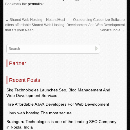
Bookmark the
permalink
.
←
Shared Web Hosting – NetandHost
Outsourcing Customize Software
offers affordable Shared Web Hosting
Development And Web Development
that fits your Need
Service India
→
Partner
Recent Posts
Skg Technologies Launches Seo, Blog Management And
Web Development Services
Hire Affordable AJAX Developers For Web Development
Linux web hosting The most secure
Brainguru Technologies is one of the leading SEO Company
in Noida, India