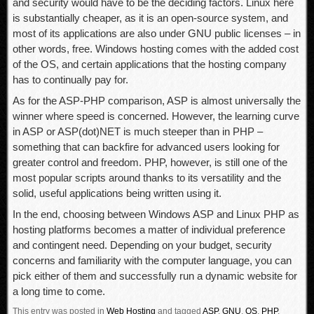
and security would have to be the deciding factors. Linux here
is substantially cheaper, as it is an open-source system, and
most of its applications are also under GNU public licenses – in
other words, free. Windows hosting comes with the added cost
of the OS, and certain applications that the hosting company
has to continually pay for.
As for the ASP-PHP comparison, ASP is almost universally the
winner where speed is concerned. However, the learning curve
in ASP or ASP(dot)NET is much steeper than in PHP –
something that can backfire for advanced users looking for
greater control and freedom. PHP, however, is still one of the
most popular scripts around thanks to its versatility and the
solid, useful applications being written using it.
In the end, choosing between Windows ASP and Linux PHP as
hosting platforms becomes a matter of individual preference
and contingent need. Depending on your budget, security
concerns and familiarity with the computer language, you can
pick either of them and successfully run a dynamic website for
a long time to come.
This entry was posted in
Web Hosting
and tagged
ASP
,
GNU
,
OS
,
PHP
.