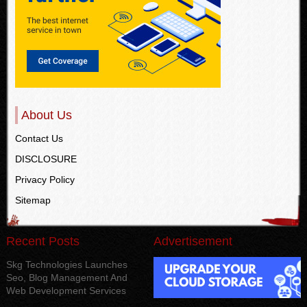
About Us
Contact Us
DISCLOSURE
Privacy Policy
Sitemap
Recent Posts
Advertisement
Skg Technologies Launches
Seo, Blog Management And
Web Development Services