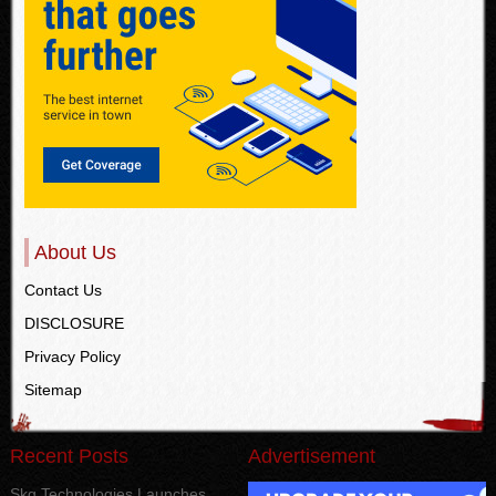
About Us
Contact Us
DISCLOSURE
Privacy Policy
Sitemap
Recent Posts
Advertisement
Skg Technologies Launches