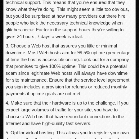
technical support. This means that you’re ensured that they
know what they’re doing. This might seem a little too obvious,
but you’d be surprised at how many providers out there hire
people who lack the necessary technical knowledge when
glitches occur. Factor in the support hours they’re willing to
give- 24 hours, 7 days a week is ideal.
3. Choose a Web host that assures you little or minimal
downtime. Most Web hosts aim for 99.5% uptime (percentage
of time the host is accessible online). Look out for a company
that promises to give 100% uptime. This could be a potential
scam since legitimate Web hosts will always have downtime
for site maintenance. Ensure that the service level agreement
you sign includes a provision for refunds or reduced monthly
payments if uptime goals are not met.
4. Make sure that their hardware is up to the challenge. If you
expect large volumes of traffic for your site, you have to
choose a Web host that have redundant connections to the
Internet and have high-quality fast servers.
5. Opt for virtual hosting. This allows you to register your own