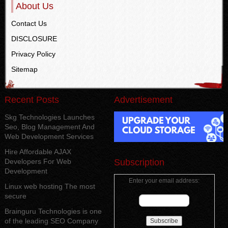
About Us
Contact Us
DISCLOSURE
Privacy Policy
Sitemap
Recent Posts
Advertisement
Skg Technologies Launches
Seo, Blog Management And
Web Development Services
Hire Affordable AJAX
Developers For Web
Subscription
Development
Enter your email address:
Linux web hosting The most
secure
Brainguru Technologies is one
of the leading SEO Company