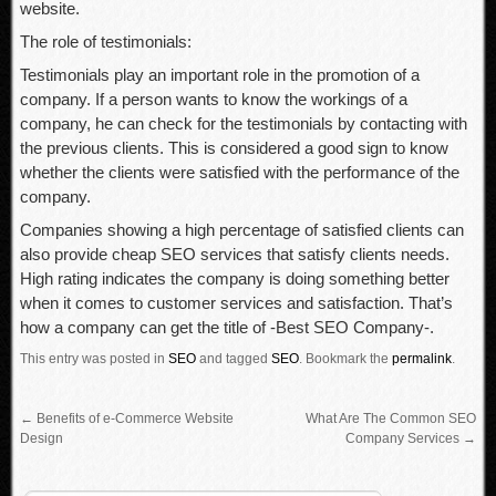
website.
The role of testimonials:
Testimonials play an important role in the promotion of a
company. If a person wants to know the workings of a
company, he can check for the testimonials by contacting with
the previous clients. This is considered a good sign to know
whether the clients were satisfied with the performance of the
company.
Companies showing a high percentage of satisfied clients can
also provide cheap SEO services that satisfy clients needs.
High rating indicates the company is doing something better
when it comes to customer services and satisfaction. That’s
how a company can get the title of -Best SEO Company-.
This entry was posted in
SEO
and tagged
SEO
.
Bookmark the
permalink
.
←
Benefits of e-Commerce Website
What Are The Common SEO
Design
Company Services
→