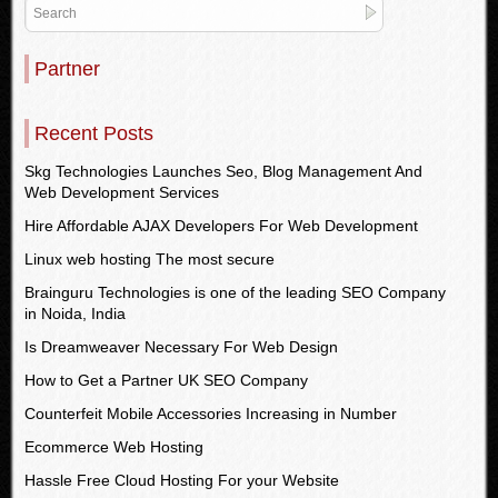
Partner
Recent Posts
Skg Technologies Launches Seo, Blog Management And
Web Development Services
Hire Affordable AJAX Developers For Web Development
Linux web hosting The most secure
Brainguru Technologies is one of the leading SEO Company
in Noida, India
Is Dreamweaver Necessary For Web Design
How to Get a Partner UK SEO Company
Counterfeit Mobile Accessories Increasing in Number
Ecommerce Web Hosting
Hassle Free Cloud Hosting For your Website