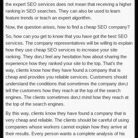
the expert SEO services does not mean that receiving a higher
ranking in SEO searches. They can also be used to learn
feature trends or teach an expert algorithm.
Now, the question arises, how to find a cheap SEO company?
So, how can you get to know that you have got the best SEO
services. The company representatives will be willing to explain
how they use cheap SEO services to increase your site
ranking. They don,t feel any hesitation how about sharing the
experience how they ranked your site to the top. That’s the
way, clients know how they have found a company that is
cheap and provides you reliable services. Customers should
understand the conditions that sometimes the company don,t
tell the customers how they reach at the top of the search
engines. The clients sometimes don,t mind how they reach at
the top of the search engines.
By this way, clients know they have found a company that is
very cheap and reliable. The clients should be careful of using
companies whose workers cannot explain how they arrive at
their results. Every person wants a complete analysis of his