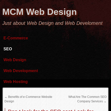
MCM Web Design
Just about Web Design and Web Develoment
E-Commerce
SEO
Web Design
Web Development
Web Hosting
←
Benefits of e-Commerce Website
What Are The Common SEO
Design
Company Services
→