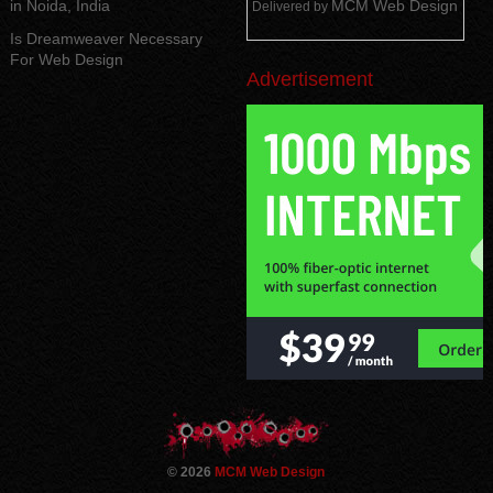
in Noida, India
MCM Web Design
Delivered by
Is Dreamweaver Necessary
For Web Design
Advertisement
© 2026
MCM Web Design