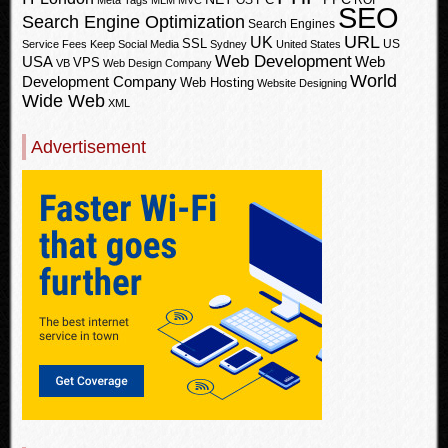
OS
ROI
Meta Tags
MLM
MVC
SEO
Search Engine Optimization
Search Engines
URL
UK
SSL
US
Service Fees Keep
Social Media
Sydney
United States
Web Development
USA
Web
VPS
VB
Web Design Company
World
Development Company
Web Hosting
Website Designing
Wide Web
XML
Advertisement