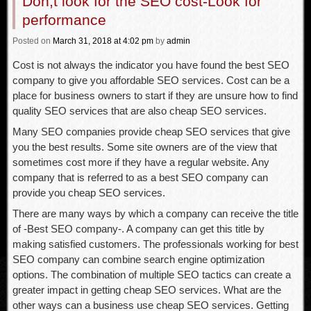
Don,t look for the SEO cost-Look for
performance
Posted
on
March 31, 2018
at 4:02 pm
by
admin
Cost is not always the indicator you have found the best SEO
company to give you affordable SEO services. Cost can be a
place for business owners to start if they are unsure how to find
quality SEO services that are also cheap SEO services.
Many SEO companies provide cheap SEO services that give
you the best results. Some site owners are of the view that
sometimes cost more if they have a regular website. Any
company that is referred to as a best SEO company can
provide you cheap SEO services.
There are many ways by which a company can receive the title
of -Best SEO company-. A company can get this title by
making satisfied customers. The professionals working for best
SEO company can combine search engine optimization
options. The combination of multiple SEO tactics can create a
greater impact in getting cheap SEO services. What are the
other ways can a business use cheap SEO services. Getting