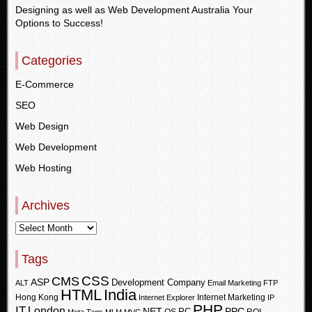
Designing as well as Web Development Australia Your
Options to Success!
Categories
E-Commerce
SEO
Web Design
Web Development
Web Hosting
Archives
Tags
CSS
CMS
ASP
Development Company
ALT
Email Marketing
FTP
HTML
India
Hong Kong
Internet Marketing
Internet Explorer
IP
PHP
IT
London
PPC
NET
PC